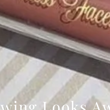
wing Looks A