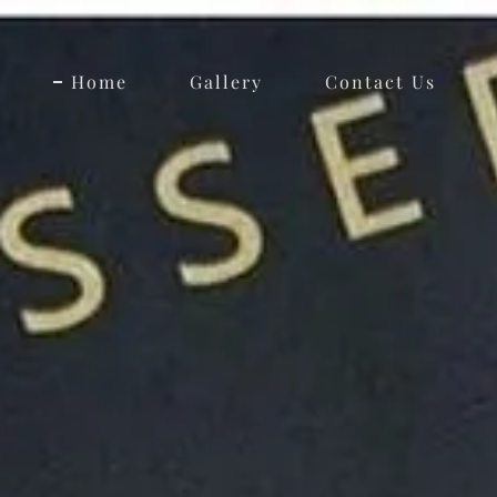
Home
Gallery
Contact Us